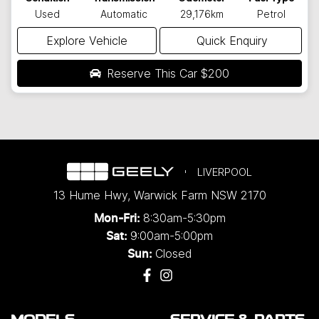
Used
Automatic
29,176km
Petrol
Explore Vehicle
Quick Enquiry
Reserve This Car
$200
LIVERPOOL
13 Hume Hwy
,
Warwick Farm
NSW
2170
8:30am-5:30pm
Mon-Fri:
9:00am-5:00pm
Sat:
Closed
Sun: