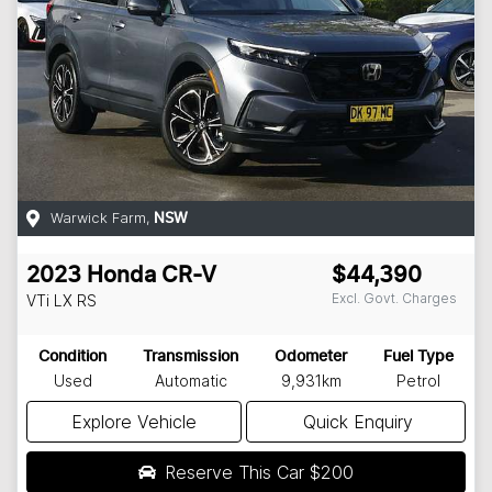
Warwick Farm
,
NSW
2023
Honda
CR-V
$44,390
Excl. Govt. Charges
VTi LX
RS
Condition
Transmission
Odometer
Fuel Type
Used
Automatic
9,931km
Petrol
Explore Vehicle
Quick Enquiry
Reserve This Car
$200