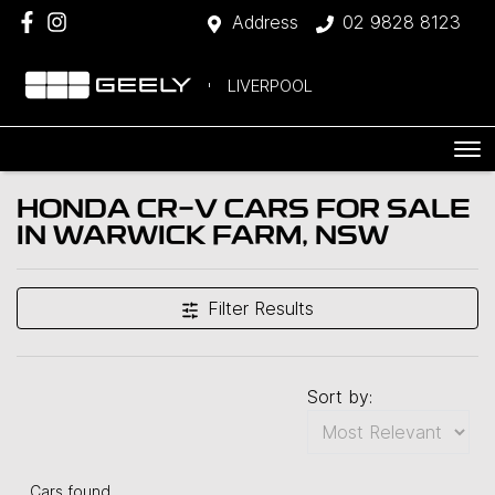
Address
02 9828 8123
LIVERPOOL
HONDA CR-V CARS FOR SALE
IN WARWICK FARM, NSW
Filter Results
Sort by:
Cars found