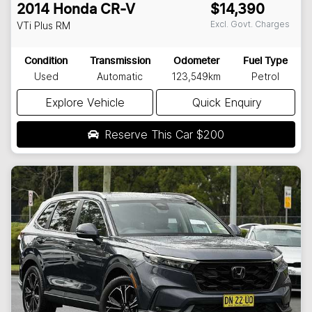
2014
Honda
CR-V
$14,390
Excl. Govt. Charges
VTi Plus
RM
Condition
Transmission
Odometer
Fuel Type
Used
Automatic
123,549km
Petrol
Explore Vehicle
Quick Enquiry
Reserve This Car
$200