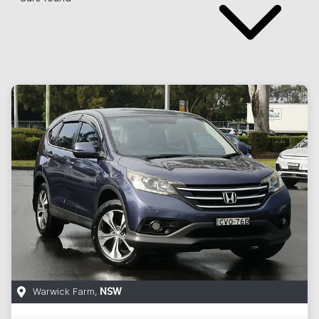
Warwick Farm
,
NSW