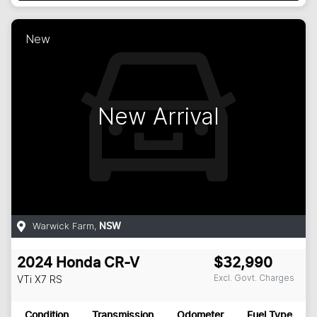
New
New Arrival
Warwick Farm
,
NSW
2024
Honda
CR-V
$32,990
Excl. Govt. Charges
VTi X7
RS
Condition
Transmission
Odometer
Fuel Type