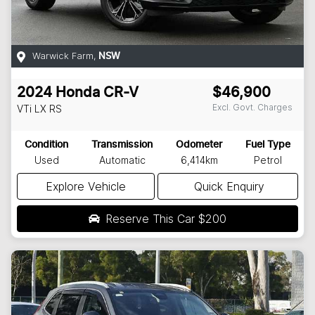
Warwick Farm
,
NSW
2024
Honda
CR-V
$46,900
Excl. Govt. Charges
VTi LX
RS
Condition
Transmission
Odometer
Fuel Type
Used
Automatic
6,414km
Petrol
Explore Vehicle
Quick Enquiry
Reserve This Car
$200