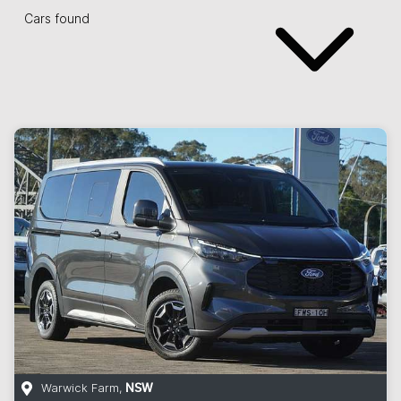
Cars found
Warwick Farm
,
NSW