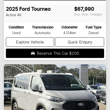
2025
Ford
Tourneo
$67,990
Excl. Govt. Charges
Active
AV
Condition
Transmission
Odometer
Fuel Type
Used
Automatic
4,154km
Diesel
Explore Vehicle
Quick Enquiry
Reserve This Car
$200