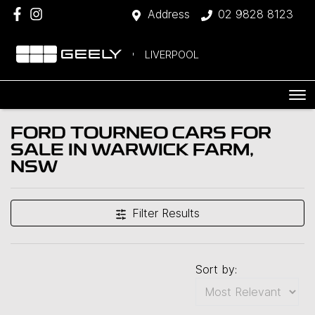
Address
02 9828 8123
LIVERPOOL
FORD TOURNEO CARS FOR
SALE IN WARWICK FARM,
NSW
Filter Results
Sort by: