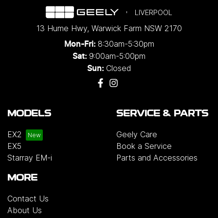
LIVERPOOL
13 Hume Hwy
,
Warwick Farm
NSW
2170
8:30am-5:30pm
Mon-Fri:
9:00am-5:00pm
Sat:
Closed
Sun:
MODELS
SERVICE & PARTS
EX2
Geely Care
EX5
Book a Service
Starray EM-i
Parts and Accessories
MORE
Contact Us
About Us