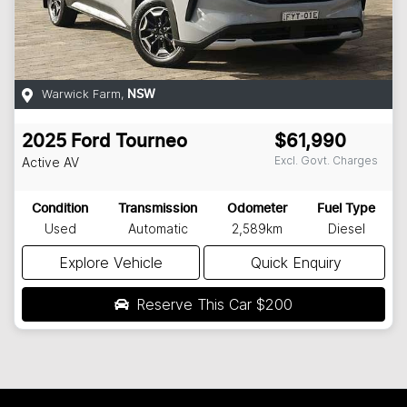
Warwick Farm
,
NSW
2025
Ford
Tourneo
$61,990
Excl. Govt. Charges
Active
AV
Condition
Transmission
Odometer
Fuel Type
Used
Automatic
2,589km
Diesel
Explore Vehicle
Quick Enquiry
Reserve This Car
$200