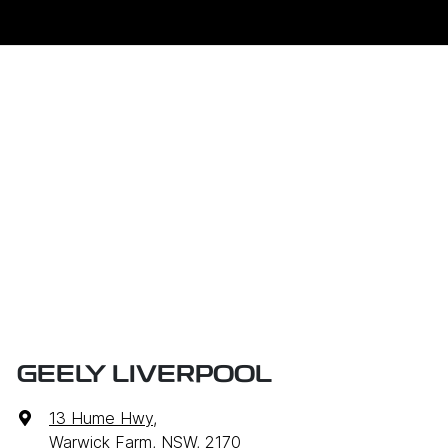
GEELY LIVERPOOL
13 Hume Hwy
,
Warwick Farm, NSW, 2170