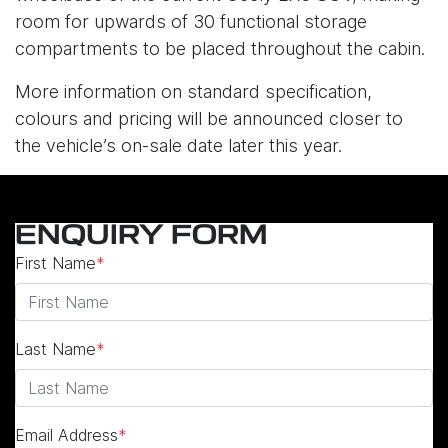
room for upwards of 30 functional storage
compartments to be placed throughout the cabin.
More information on standard specification,
colours and pricing will be announced closer to
the vehicle’s on-sale date later this year.
ENQUIRY FORM
First Name
*
Last Name
*
Email Address
*