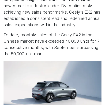
newcomer to industry leader. By continuously
achieving new sales benchmarks, Geely’s EX2 has
established a consistent lead and redefined annual
sales expectations within the industry.
To date, monthly sales of the Geely EX2 in the
Chinese market have exceeded 40,000 units for 7
consecutive months, with September surpassing
the 50,000-unit mark.