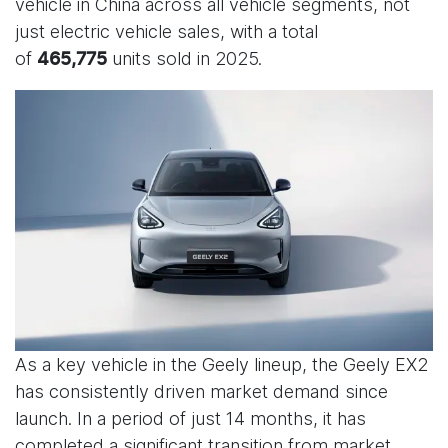
vehicle in China across all vehicle segments, not
just electric vehicle sales, with a total
of
units sold in 2025.
465,775
As a key vehicle in the Geely lineup, the Geely EX2
has consistently driven market demand since
launch. In a period of just 14 months, it has
completed a significant transition from market