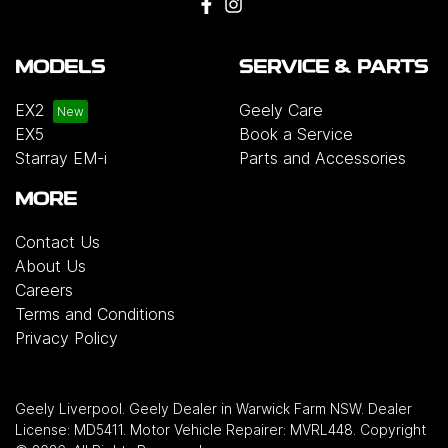
MODELS
SERVICE & PARTS
EX2
Geely Care
EX5
Book a Service
Starray EM-i
Parts and Accessories
MORE
Contact Us
About Us
Careers
Terms and Conditions
Privacy Policy
Geely Liverpool
.
Geely Dealer
in
Warwick Farm NSW
.
Dealer
License:
MD5411
.
Motor Vehicle Repairer:
MVRL448
.
Copyright