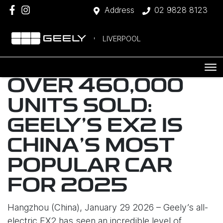
Address
02 9828 8123
LIVERPOOL
OVER 460,000
UNITS SOLD:
GEELY’S EX2 IS
CHINA’S MOST
POPULAR CAR
FOR 2025
Hangzhou (China), January 29 2026 – Geely’s all-
electric EX2 has seen an incredible level of