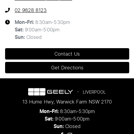
02 9828 8123
8:30am-5:30pm
Mon-Fri:
9:00am-5:00pm
Sat
:
Closed
Sun
:
Contact Us
Get Directions
LIVERPOOL
13 Hume Hwy
,
Warwick Farm
NSW
2170
8:30am-5:30pm
Mon-Fri:
9:00am-5:00pm
Sat:
Closed
Sun: