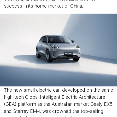
success in its home market of China.
The new small electric car, developed on the same
high-tech Global Intelligent Electric Architecture
(GEA) platform as the Australian market Geely EX5
and Starray EM-i, was crowned the top-selling