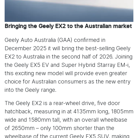
Bringing the Geely EX2 to the Australian market
Geely Auto Australia (GAA) confirmed in
December 2025 it will bring the best-selling Geely
EX2 to Australia in the second half of 2026. Joining
the Geely EX5 EV and Super Hybrid Starray EM-i,
this exciting new model will provide even greater
choice for Australian consumers as the new entry
into the Geely range.
The Geely EX2 is a rear-wheel drive, five door
hatchback, measuring in at 4135mm long, 1805mm
wide and 1580mm tall, with an overall wheelbase
of 2650mm – only 100mm shorter than the
wheelbase of the current Geely EX5 SUV, making