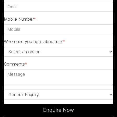
Mobile Number
*
Where did you hear about us?
*
Comments
*
Enquire Now