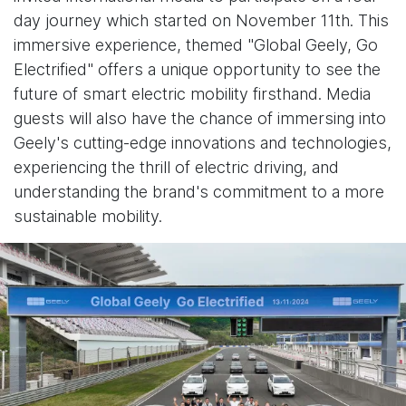
day journey which started on November 11th. This
immersive experience, themed "Global Geely, Go
Electrified" offers a unique opportunity to see the
future of smart electric mobility firsthand. Media
guests will also have the chance of immersing into
Geely's cutting-edge innovations and technologies,
experiencing the thrill of electric driving, and
understanding the brand's commitment to a more
sustainable mobility.