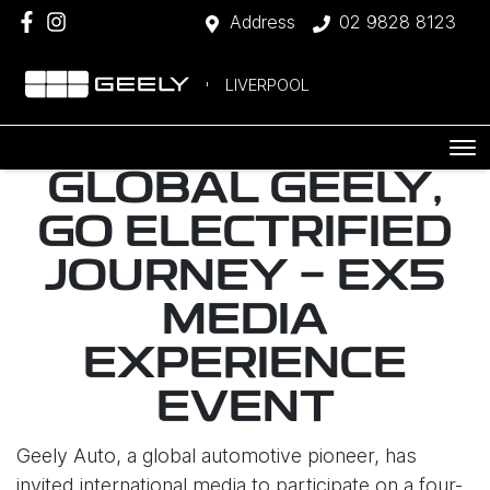
Address
02 9828 8123
LIVERPOOL
GLOBAL GEELY,
GO ELECTRIFIED
JOURNEY - EX5
MEDIA
EXPERIENCE
EVENT
Geely Auto, a global automotive pioneer, has
invited international media to participate on a four-