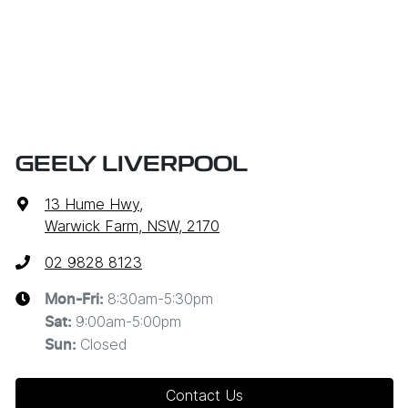
GEELY LIVERPOOL
13 Hume Hwy
,
Warwick Farm, NSW, 2170
02 9828 8123
8:30am-5:30pm
Mon-Fri:
9:00am-5:00pm
Sat
:
Closed
Sun
:
Contact Us