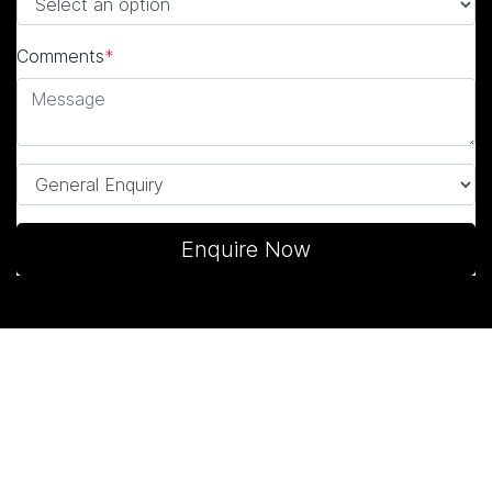
Comments
*
Enquire Now