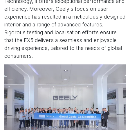
Technology, it offers exceptional performance and
efficiency. Moreover, Geely's focus on user
experience has resulted in a meticulously designed
interior and a range of advanced features.
Rigorous testing and localisation efforts ensure
that the EX5 delivers a seamless and enjoyable
driving experience, tailored to the needs of global
consumers.