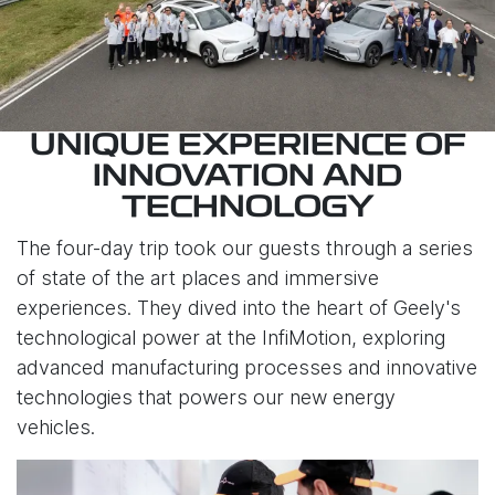
UNIQUE EXPERIENCE OF
INNOVATION AND
TECHNOLOGY
The four-day trip took our guests through a series
of state of the art places and immersive
experiences. They dived into the heart of Geely's
technological power at the InfiMotion, exploring
advanced manufacturing processes and innovative
technologies that powers our new energy
vehicles.