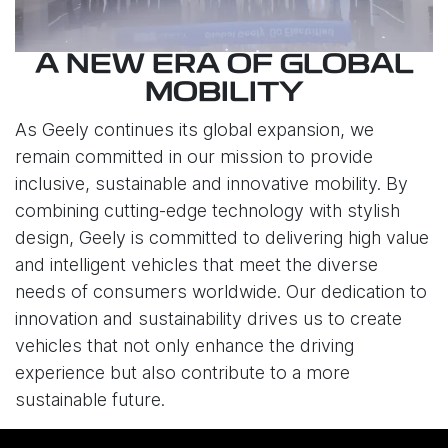
A NEW ERA OF GLOBAL
MOBILITY
As Geely continues its global expansion, we
remain committed in our mission to provide
inclusive, sustainable and innovative mobility. By
combining cutting-edge technology with stylish
design, Geely is committed to delivering high value
and intelligent vehicles that meet the diverse
needs of consumers worldwide. Our dedication to
innovation and sustainability drives us to create
vehicles that not only enhance the driving
experience but also contribute to a more
sustainable future.