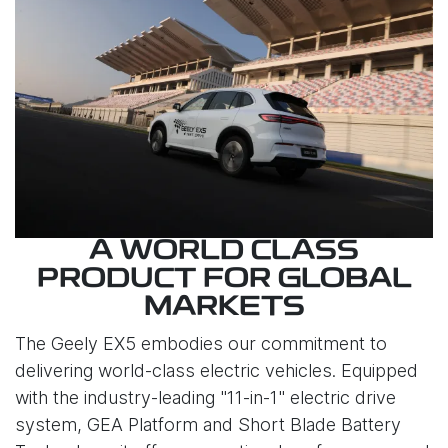
A WORLD CLASS
PRODUCT FOR GLOBAL
MARKETS
The Geely EX5 embodies our commitment to
delivering world-class electric vehicles. Equipped
with the industry-leading "11-in-1" electric drive
system, GEA Platform and Short Blade Battery