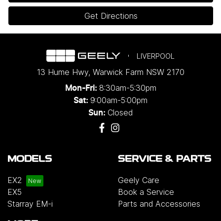
Get Directions
LIVERPOOL
13 Hume Hwy
,
Warwick Farm
NSW
2170
8:30am-5:30pm
Mon-Fri:
9:00am-5:00pm
Sat:
Closed
Sun:
MODELS
SERVICE & PARTS
EX2
Geely Care
EX5
Book a Service
Starray EM-i
Parts and Accessories