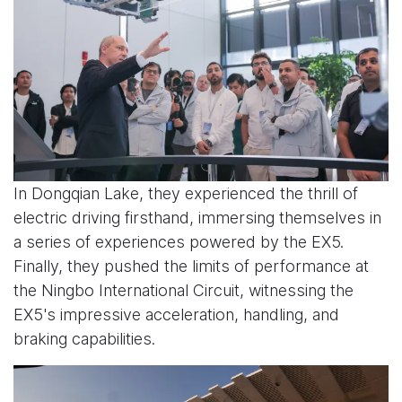
In Dongqian Lake, they experienced the thrill of
electric driving firsthand, immersing themselves in
a series of experiences powered by the EX5.
Finally, they pushed the limits of performance at
the Ningbo International Circuit, witnessing the
EX5's impressive acceleration, handling, and
braking capabilities.