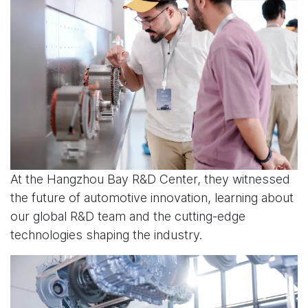
At the Hangzhou Bay R&D Center, they witnessed
the future of automotive innovation, learning about
our global R&D team and the cutting-edge
technologies shaping the industry.