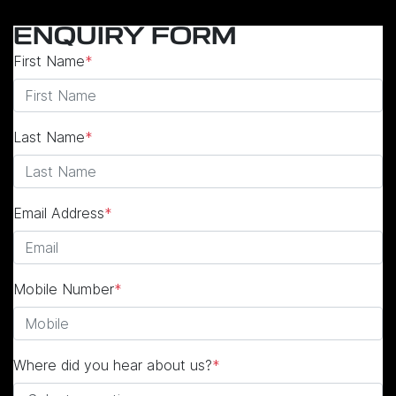
ENQUIRY FORM
First Name
*
Last Name
*
Email Address
*
Mobile Number
*
Where did you hear about us?
*