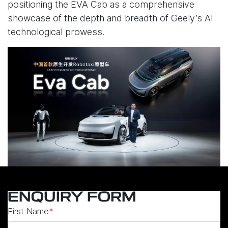
positioning the EVA Cab as a comprehensive
showcase of the depth and breadth of Geely’s AI
technological prowess.
ENQUIRY FORM
First Name
*