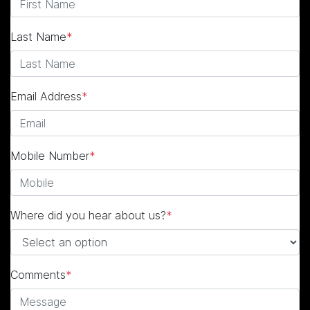
Last Name
*
Email Address
*
Mobile Number
*
Where did you hear about us?
*
Comments
*