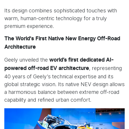
Its design combines sophisticated touches with
warm, human-centric technology for a truly
premium experience.
The World's First Native New Energy Off-Road
Architecture
Geely unveiled the
world’s first dedicated
AI-
, representing
powered off-road EV architecture
40 years of Geely’s technical expertise and its
global strategic vision. Its native NEV design allows
a harmonious balance between extreme off-road
capability and refined urban comfort.