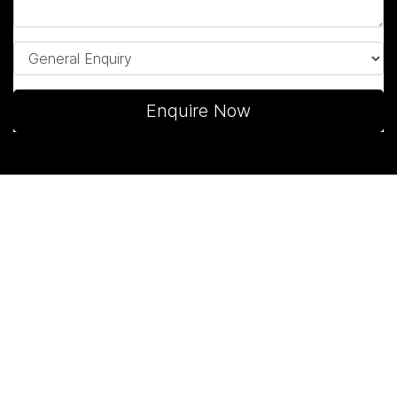
Enquire Now