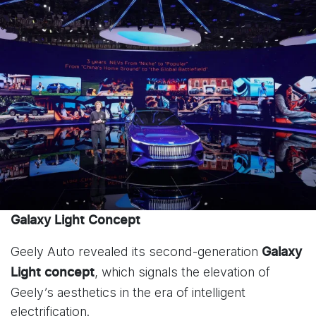
Galaxy Light Concept
Geely Auto revealed its second-generation
Galaxy
, which signals the elevation of
Light
concept
Geely’s aesthetics in the era of intelligent
electrification.