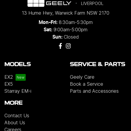
LIVERPOOL
13 Hume Hwy
,
Warwick Farm
NSW
2170
8:30am-5:30pm
Mon-Fri:
9:00am-5:00pm
Sat:
Closed
Sun:
MODELS
SERVICE & PARTS
EX2
Geely Care
EX5
Book a Service
Starray EM-i
Parts and Accessories
MORE
Contact Us
About Us
Careers