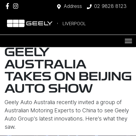
Address
02 9828 8123
LIVERPOOL
GEELY
AUSTRALIA
TAKES ON BEIJING
AUTO SHOW
Geely Auto Australia recently invited a group of
Australian Motoring Experts to China to see Geely
Auto Group’s latest innovations. Here’s what they
saw.