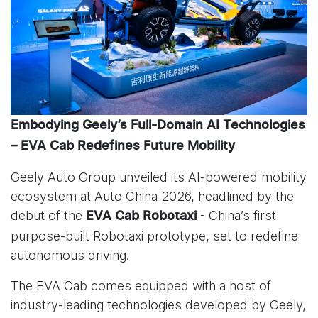
Embodying Geely’s Full-Domain AI Technologies
– EVA Cab Redefines Future Mobility
Geely Auto Group unveiled its AI-powered mobility
ecosystem at Auto China 2026, headlined by the
debut of the
- China’s first
EVA Cab Robotaxi
purpose-built Robotaxi prototype, set to redefine
autonomous driving.
The EVA Cab comes equipped with a host of
industry-leading technologies developed by Geely,