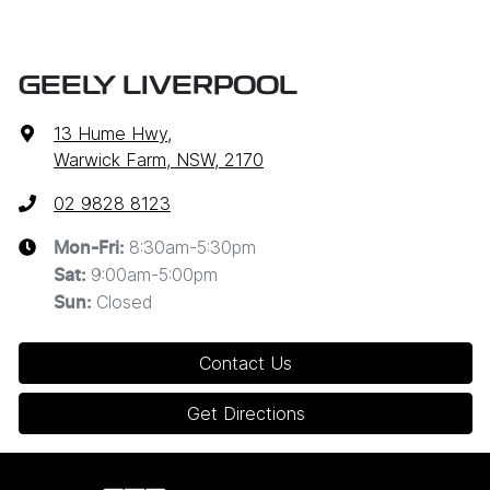
GEELY LIVERPOOL
13 Hume Hwy
,
Warwick Farm, NSW, 2170
02 9828 8123
8:30am-5:30pm
Mon-Fri:
9:00am-5:00pm
Sat
:
Closed
Sun
:
Contact Us
Get Directions