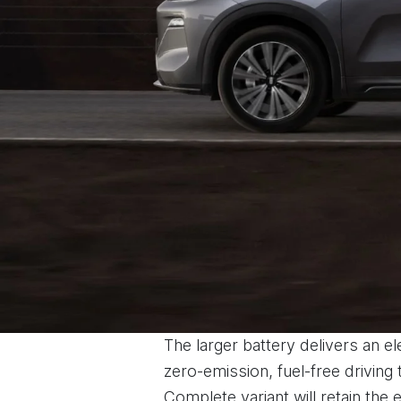
The larger battery delivers an e
zero-emission, fuel-free driving
Complete variant will retain the 