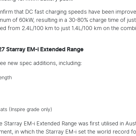
onfirm that DC fast charging speeds have been improve
um of 60kW, resulting in a 30-80% charge time of jus
pped from 2.4L/100 km to just 1.4L/100 km on the combi
Y27 Starray EM-i Extended Range
ee new spec additions, including:
ength
ats (Inspire grade only)
 Starray EM-i Extended Range was first utilised in Aust
nt, in which the Starray EM-i set the world record f