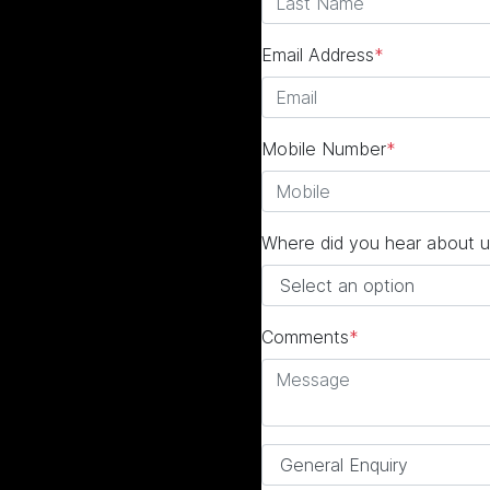
Email Address
*
Mobile Number
*
Where did you hear about u
Comments
*