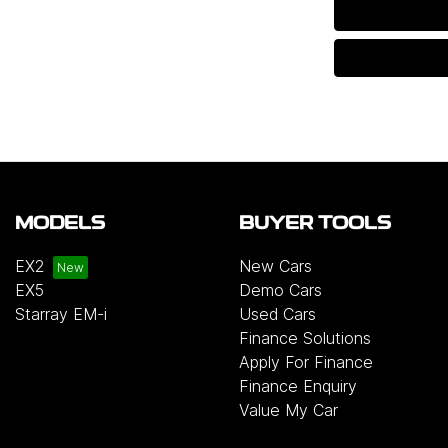
MODELS
BUYER TOOLS
EX2
New Cars
EX5
Demo Cars
Starray EM-i
Used Cars
Finance Solutions
Apply For Finance
Finance Enquiry
Value My Car