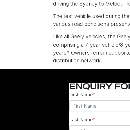
driving the Sydney to Melbourne
The test vehicle used during th
various road conditions presente
Like all Geely vehicles, the Gee
comprising a 7-year vehicle/8-ye
years*. Owners remain supported
distribution network.
ENQUIRY F
First Name
*
Last Name
*