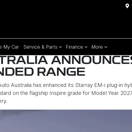
e My Car
Service & Parts
Finance
More
TRALIA ANNOUNCE
NDED RANGE
to Australia has enhanced its Starray EM-i plug-in hy
ard on the flagship Inspire grade for Model Year 202
ery.