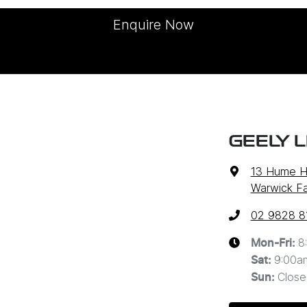
Enquire Now
GEELY 
13 Hume 
Warwick F
02 9828 8
8
Mon-Fri:
9:00a
Sat
:
Close
Sun
: