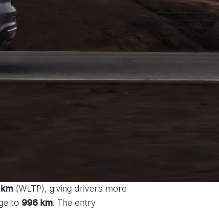
(WLTP), giving drivers more
 km
nge to
. The entry
996 km