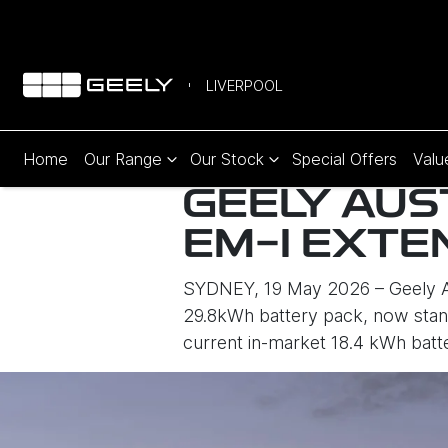
LIVERPOOL
Home
Our Range
Our Stock
Special Offers
Valu
GEELY AUS
EM-I EXTE
SYDNEY, 19 May 2026 – Geely Au
29.8kWh battery pack, now stand
current in-market 18.4 kWh batt