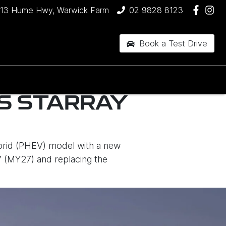
13 Hume Hwy, Warwick Farm
02 9828 8123
Book a Test Drive
S STARRAY
brid (PHEV) model with a new
7 (MY27) and replacing the