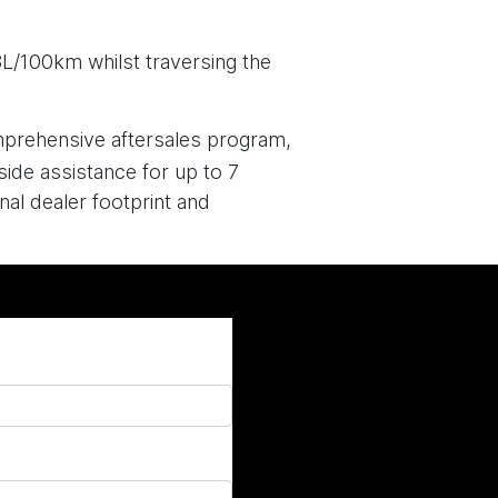
3L/100km whilst traversing the
mprehensive aftersales program,
side assistance for up to 7
al dealer footprint and