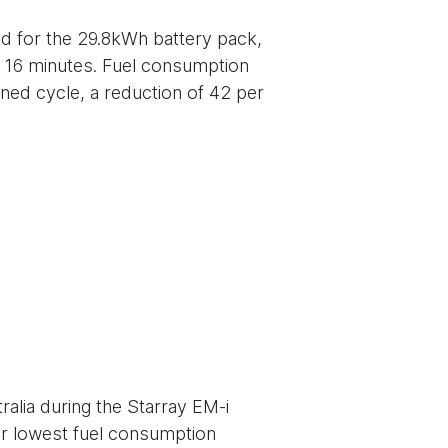
d for the 29.8kWh battery pack,
t 16 minutes. Fuel consumption
ned cycle, a reduction of 42 per
ralia during the Starray EM-i
or lowest fuel consumption