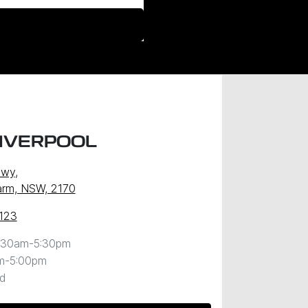
LIVERPOOL
Hwy
,
arm, NSW, 2170
123
:30am-5:30pm
m-5:00pm
d