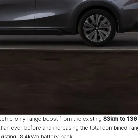
lectric-only range boost from the existing
83km to 136
 than ever before and increasing the total combined ra
existing 18.4kWh battery pack.