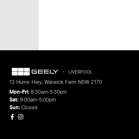
LIVERPOOL
13 Hume Hwy
,
Warwick Farm
NSW
2170
8:30am-5:30pm
Mon-Fri:
9:00am-5:00pm
Sat:
Closed
Sun: