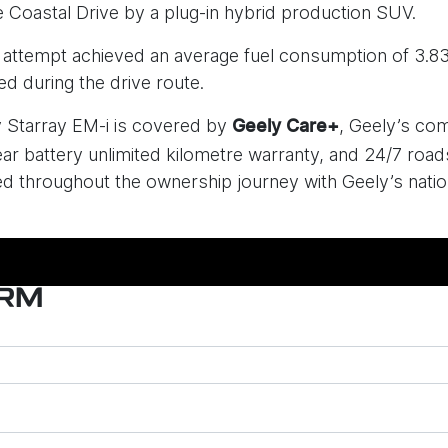
 Coastal Drive by a plug-in hybrid production SUV.
e attempt achieved an average fuel consumption of 3.8
d during the drive route.
ly Starray EM-i is covered by
, Geely’s co
Geely Care+
ar battery unlimited kilometre warranty, and 24/7 road
 throughout the ownership journey with Geely’s nation
ORM