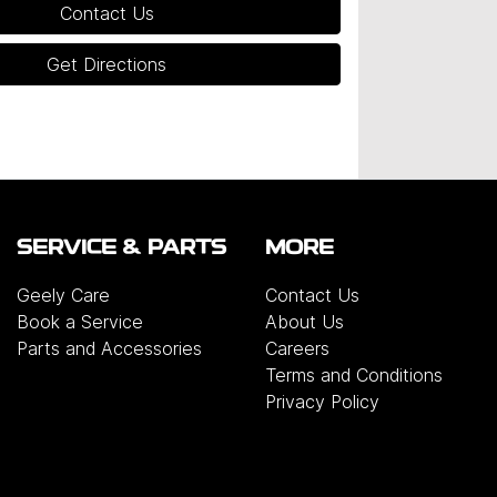
Contact Us
Get Directions
SERVICE & PARTS
MORE
Geely Care
Contact Us
Book a Service
About Us
Parts and Accessories
Careers
Terms and Conditions
Privacy Policy