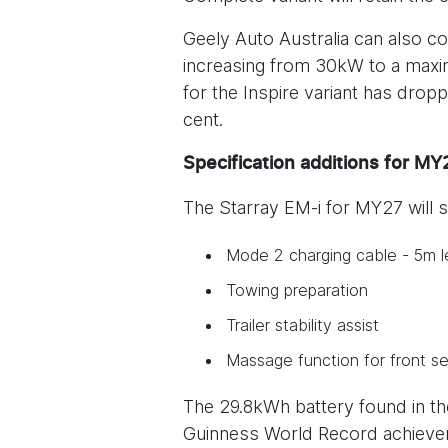
Geely Auto Australia can also c
increasing from 30kW to a maxim
for the Inspire variant has dro
cent.
Specification additions for M
The Starray EM-i for MY27 will s
Mode 2 charging cable - 5m l
Towing preparation
Trailer stability assist
Massage function for front se
The 29.8kWh battery found in the
Guinness World Record achieveme