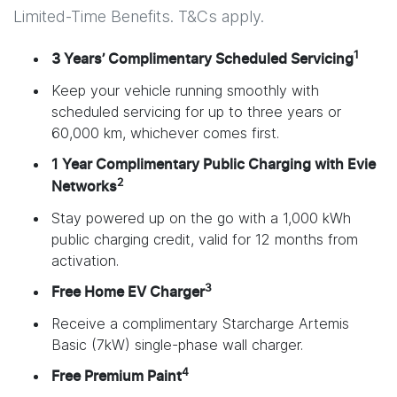
Limited-Time Benefits. T&Cs apply.
1
3 Years’ Complimentary Scheduled Servicing
Keep your vehicle running smoothly with
scheduled servicing for up to three years or
60,000 km, whichever comes first.
1 Year Complimentary Public Charging with Evie
2
Networks
Stay powered up on the go with a 1,000 kWh
public charging credit, valid for 12 months from
activation.
3
Free Home EV Charger
Receive a complimentary Starcharge Artemis
Basic (7kW) single-phase wall charger.
4
Free Premium Paint