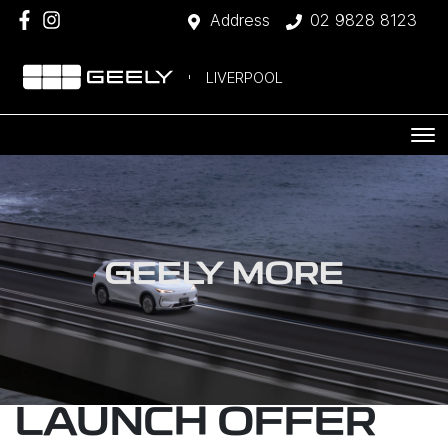
Address
02 9828 8123
LIVERPOOL
GEELY MORE
LAUNCH OFFER