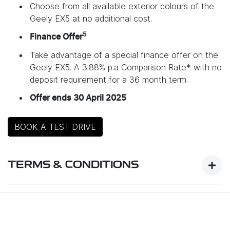
Choose from all available exterior colours of the
Geely EX5 at no additional cost.
5
Finance Offer
Take advantage of a special finance offer on the
Geely EX5. A 3.88% p.a Comparison Rate* with no
deposit requirement for a 36 month term.
Offer ends 30 April 2025
BOOK A TEST DRIVE
TERMS & CONDITIONS
Launch Offer Details:
Promotion Period: 11 March 2025 – 30 April 2025