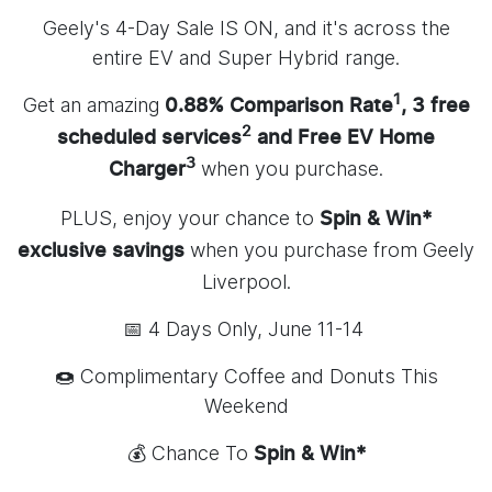
Geely's 4-Day Sale IS ON, and it's across the
entire EV and Super Hybrid range.
1
Get an amazing
0.88% Comparison Rate
, 3 free
2
scheduled services
and Free EV Home
3
when you purchase.
Charger
PLUS, enjoy your chance to
Spin & Win*
when you purchase from Geely
exclusive savings
Liverpool.
📅 4 Days Only, June 11-14
🍩 Complimentary Coffee and Donuts This
Weekend
💰 Chance To
Spin & Win*