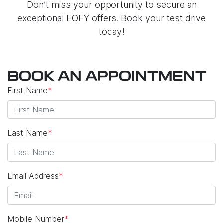
Don’t miss your opportunity to secure an
exceptional EOFY offers. Book your test drive
today!
BOOK AN APPOINTMENT
First Name
*
Last Name
*
Email Address
*
Mobile Number
*