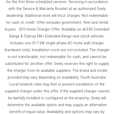
for the first three scheduled services. Servicing in accordance
with the Service & Warranty Booklet at an authorized Geely
dealership. Additional work will incur charges. Not redeemable
for cash or credit. Offer excludes government, fleet and rental
buyers. 3EV Home Charger Offer: Available on all EX5 Extended
Range & Starray EM-i Extended Range new stock vehicles.
Includes one (1) 7 kW single-phase AC home wall charger
(hardware only). Installation costs are not included. The charger
is not transferable, not redeemable for cash, and cannot be
substituted for another offer. Geely reserves the right to supply
the charger from its available suppliers. The brand and model
provided may vary depending on availability. South Australia:
Local network rules may limit or prevent installation of the
supplied charger under this offer. If the supplied charger cannot
be lawfully installed or configured at the property, Geely will
determine the available option and may supply an alternative
benefit of equal value. Availability and options may vary by