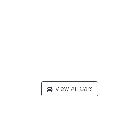
View All Cars