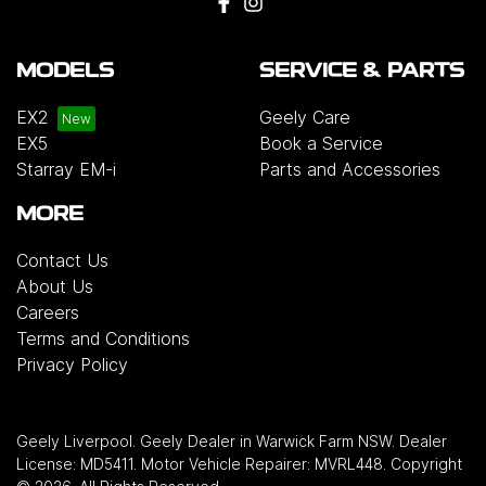
MODELS
SERVICE & PARTS
EX2
Geely Care
EX5
Book a Service
Starray EM-i
Parts and Accessories
MORE
Contact Us
About Us
Careers
Terms and Conditions
Privacy Policy
Geely Liverpool
.
Geely Dealer
in
Warwick Farm NSW
.
Dealer
License:
MD5411
.
Motor Vehicle Repairer:
MVRL448
.
Copyright