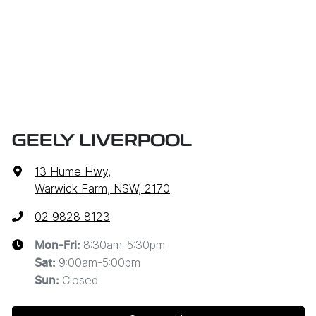
GEELY LIVERPOOL
13 Hume Hwy
,
Warwick Farm, NSW, 2170
02 9828 8123
8:30am-5:30pm
Mon-Fri:
9:00am-5:00pm
Sat
:
Closed
Sun
: