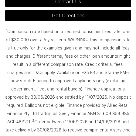
Contact Us
Get Directions
1
Comparison rate based on a secured consumer fixed rate loan
of $30,000 over a 5 year term. WARNING: This comparison rate
is true only for the examples given and may not include all fees
and charges. Different terms, fees or other loan amounts might
result in a different comparison rate. Credit criteria, fees,
charges and T&Cs apply. Available on EX5 ER and Starray EM-i
new stock. Finance to approved applicants only (excluding
government, fleet and rental buyers). Finance applications
approved by 30/06/2026 and settled by 11/07/2026. No deposit
required. Balloons not eligible. Finance provided by Allied Retail
Finance Pty Ltd trading as Geely Finance ABN 31 609 859 985
2
ACL 483211.
Order between 11/06/2026 and 14/06/2026 and
take delivery by 30/06/2026 to receive complimentary servicing