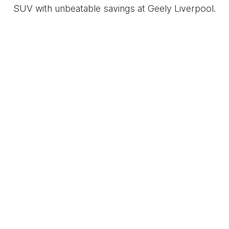
SUV with unbeatable savings at Geely Liverpool.