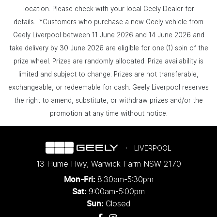
location. Please check with your local Geely Dealer for
details. *Customers who purchase a new Geely vehicle from
Geely Liverpool between 11 June 2026 and 14 June 2026 and
take delivery by 30 June 2026 are eligible for one (1) spin of the
prize wheel. Prizes are randomly allocated. Prize availability is
limited and subject to change. Prizes are not transferable,
exchangeable, or redeemable for cash. Geely Liverpool reserves
the right to amend, substitute, or withdraw prizes and/or the
promotion at any time without notice.
LIVERPOOL
13 Hume Hwy
,
Warwick Farm
NSW
2170
8:30am-5:30pm
Mon-Fri:
9:00am-5:00pm
Sat:
Closed
Sun: