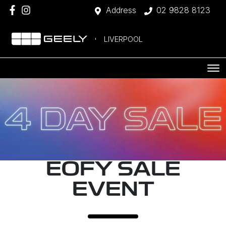
Address
02 9828 8123
LIVERPOOL
EOFY SALE
EVENT