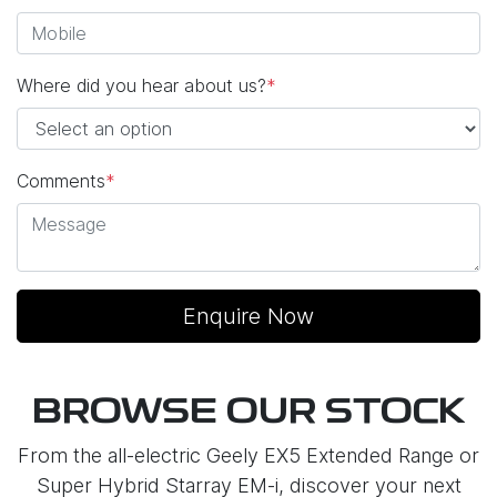
Where did you hear about us?
*
Comments
*
Enquire Now
BROWSE OUR STOCK
From the all-electric Geely EX5 Extended Range or
Super Hybrid Starray EM-i, discover your next