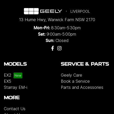
LIVERPOOL
13 Hume Hwy
,
Warwick Farm
NSW
2170
8:30am-5:30pm
Mon-Fri:
9:00am-5:00pm
Sat:
Closed
Sun:
MODELS
SERVICE & PARTS
EX2
Geely Care
EX5
Book a Service
Starray EM-i
Parts and Accessories
MORE
Contact Us