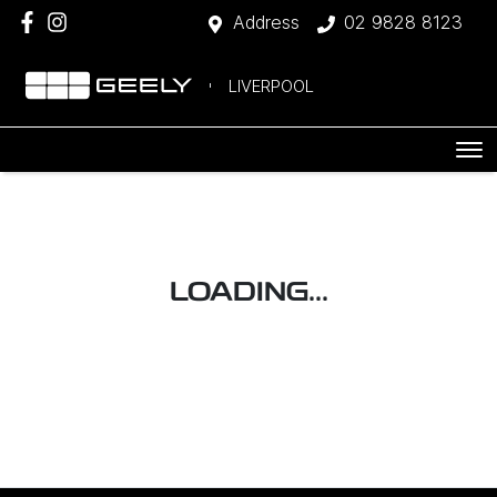
Address
02 9828 8123
LIVERPOOL
LOADING...