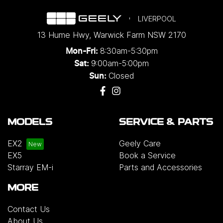
LIVERPOOL
13 Hume Hwy
,
Warwick Farm
NSW
2170
8:30am-5:30pm
Mon-Fri:
9:00am-5:00pm
Sat:
Closed
Sun:
MODELS
SERVICE & PARTS
EX2
Geely Care
EX5
Book a Service
Starray EM-i
Parts and Accessories
MORE
Contact Us
About Us