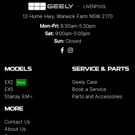
LIVERPOOL
13 Hume Hwy
,
Warwick Farm
NSW
2170
8:30am-5:30pm
Mon-Fri:
9:00am-5:00pm
Sat:
Closed
Sun:
MODELS
SERVICE & PARTS
EX2
Geely Care
EX5
Book a Service
Starray EM-i
Parts and Accessories
MORE
Contact Us
About Us