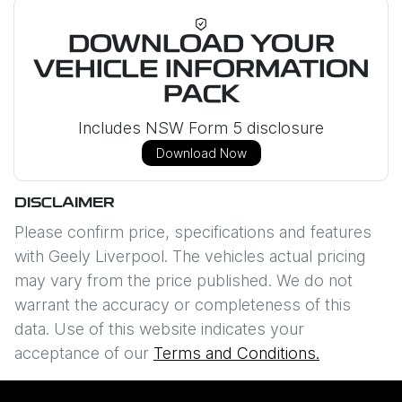
DOWNLOAD YOUR
VEHICLE INFORMATION
PACK
Includes NSW Form 5 disclosure
Download Now
DISCLAIMER
Please confirm price, specifications and features
with
Geely Liverpool
. The vehicles actual pricing
may vary from the price published. We do not
warrant the accuracy or completeness of this
data. Use of this website indicates your
acceptance of our
Terms and Conditions.