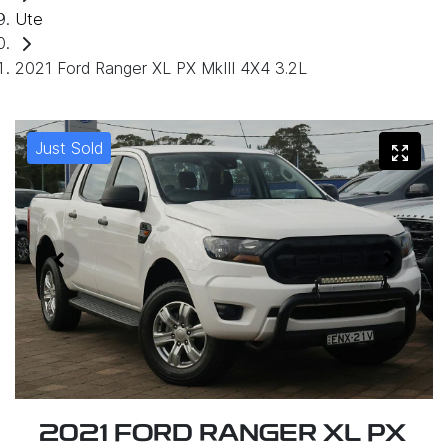
Ute
2021 Ford Ranger XL PX MkIII 4X4 3.2L
Just Sold
2021 FORD RANGER XL PX