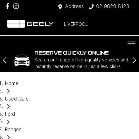
Address
02 9828 8123
LIVERPOOL
RESERVE QUICKLY ONLINE
Search our range of high quality vehicles and
instantly reserve online in just a few clicks.
Home
Used Cars
Ford
Ranger