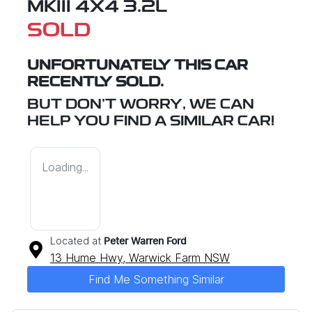
MKIII 4X4 3.2L
SOLD
UNFORTUNATELY THIS
CAR
RECENTLY SOLD.
BUT DON'T WORRY, WE CAN
HELP YOU FIND A SIMILAR
CAR
!
Loading...
Located at
Peter Warren Ford
13 Hume Hwy,
Warwick Farm
NSW
Find Me Something Similar