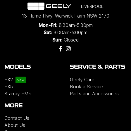
LIVERPOOL
13 Hume Hwy
,
Warwick Farm
NSW
2170
8:30am-5:30pm
Mon-Fri:
9:00am-5:00pm
Sat:
Closed
Sun:
MODELS
SERVICE & PARTS
EX2
Geely Care
EX5
Book a Service
Starray EM-i
Parts and Accessories
MORE
Contact Us
About Us