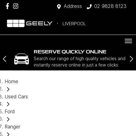
Address
02 9828 8123
LIVERPOOL
RESERVE QUICKLY ONLINE
Search our range of high quality vehicles and
instantly reserve online in just a few clicks.
Home
Used Cars
Ford
Ranger