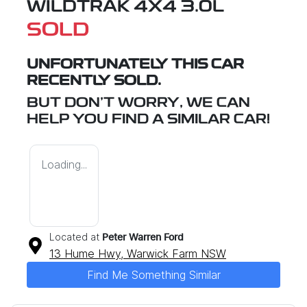
WILDTRAK 4X4 3.0L
SOLD
UNFORTUNATELY THIS
CAR
RECENTLY SOLD.
BUT DON'T WORRY, WE CAN
HELP YOU FIND A SIMILAR
CAR
!
Loading...
Located at
Peter Warren Ford
13 Hume Hwy,
Warwick Farm
NSW
Find Me Something Similar