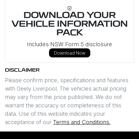
DOWNLOAD YOUR
VEHICLE INFORMATION
PACK
Includes NSW Form 5 disclosure
Download Now
DISCLAIMER
Please confirm price, specifications and features
with
Geely Liverpool
. The vehicles actual pricing
may vary from the price published. We do not
warrant the accuracy or completeness of this
data. Use of this website indicates your
acceptance of our
Terms and Conditions.