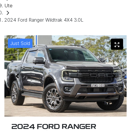
Ute
2024 Ford Ranger Wildtrak 4X4 3.0L
Just Sold
2024 FORD RANGER