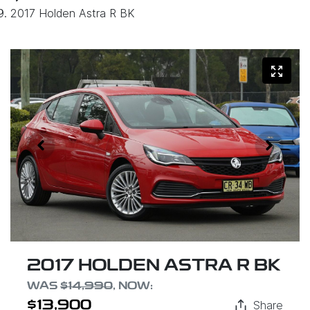
2017 Holden Astra R BK
2017 HOLDEN ASTRA R BK
WAS
$14,990
,
NOW
:
Share
$13,900