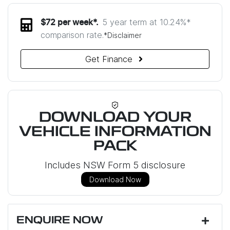
5 year term at
10.24
%*
$
72
per week*.
comparison rate.
*
Disclaimer
Get Finance
DOWNLOAD YOUR
VEHICLE INFORMATION
PACK
Includes NSW Form 5 disclosure
Download Now
ENQUIRE NOW