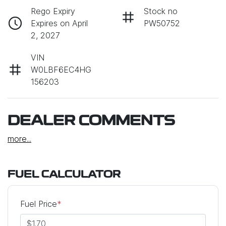
Rego Expiry
Stock no
Expires on April
PW50752
2, 2027
VIN
W0LBF6EC4HG
156203
DEALER COMMENTS
more
...
FUEL CALCULATOR
Fuel Price
*