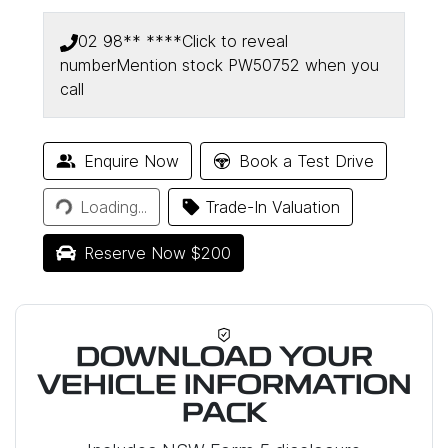
02 98** ****
Click to reveal
number
Mention stock
PW50752
when you
call
Loading...
Enquire Now
Book a Test Drive
Loading...
Trade-In Valuation
Reserve Now $200
DOWNLOAD YOUR
VEHICLE INFORMATION
PACK