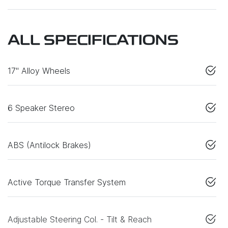
ALL SPECIFICATIONS
17" Alloy Wheels
6 Speaker Stereo
ABS (Antilock Brakes)
Active Torque Transfer System
Adjustable Steering Col. - Tilt & Reach