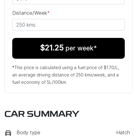
Distance/Week
*
$
21.25
per week*
*This price is calculated using a fuel price of $
1.70
/L,
an average driving distance of
250 kms
/week, and a
fuel economy of
5
L/100km.
CAR SUMMARY
Body type
Hatch