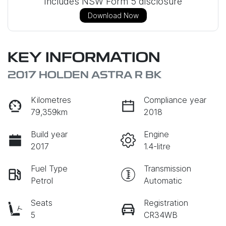
Includes NSW Form 5 disclosure
Download Now
KEY INFORMATION
2017 HOLDEN ASTRA R BK
Kilometres
Compliance year
79,359km
2018
Build year
Engine
2017
1.4-litre
Fuel Type
Transmission
Petrol
Automatic
Seats
Registration
5
CR34WB