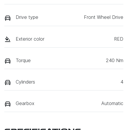
Drive type
Front Wheel Drive
Exterior color
RED
Torque
240 Nm
Cylinders
4
Gearbox
Automatic