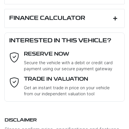
First Name
*
FINANCE CALCULATOR
Loan Amount:
$12,510
Last Name
*
INTERESTED IN THIS VEHICLE?
RESERVE NOW
Email Address
*
Loan Term:
6 years
Secure the vehicle with a debit or credit card
payment using our secure payment gateway
Mobile Number
*
TRADE IN VALUATION
Loan Interest:
10
%
Get an instant trade in price on your vehicle
from our independent valuation tool
Where did you hear about us?
*
DISCLAIMER
Comments
*