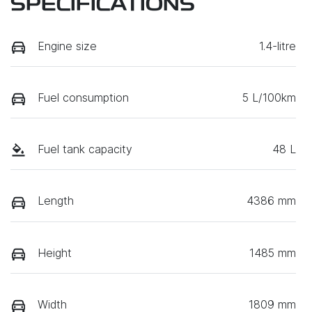
SPECIFICATIONS
Engine size
1.4-litre
Fuel consumption
5 L/100km
Fuel tank capacity
48 L
Length
4386 mm
Height
1485 mm
Width
1809 mm