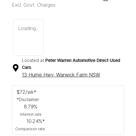
Excl. Govt. Charges
Loading...
Located at
Peter Warren Automotive Direct Used
Cars
13 Hume Hwy,
Warwick Farm
NSW
$
72
/wk*
*
Disclaimer
8.79
%
Interest rate
10.24
%*
Comparison rate