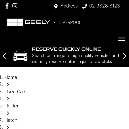
Address
02 9828 8123
LIVERPOOL
RESERVE QUICKLY ONLINE
Search our range of high quality vehicles and
instantly reserve online in just a few clicks.
Home
Used Cars
Holden
Hatch