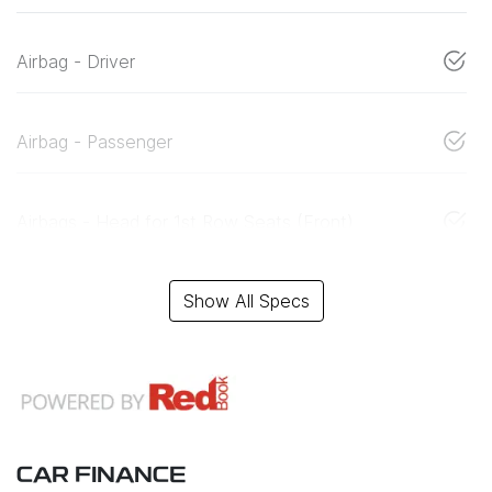
Airbag - Driver
Airbag - Passenger
Airbags - Head for 1st Row Seats (Front)
Show All Specs
CAR FINANCE