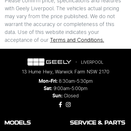
$62
PER
WEEK
*
Please confirm price, specifications and features
with
Geely Liverpool
. The vehicles actual pricing
Apply for Finance
may vary from the price published. We do not
warrant the accuracy or completeness of this
This calculator has been developed as a guide only. It is
data. Use of this website indicates your
Enquire Now
for illustrative purposes and is based on the information
acceptance of our
Terms and Conditions.
you provided. No result from the use of this calculator
should be considered a loan application or an offer of
finance and it should not be relied upon to make a
decision whether to apply for finance.
LIVERPOOL
13 Hume Hwy
,
Warwick Farm
NSW
2170
8:30am-5:30pm
Mon-Fri:
9:00am-5:00pm
Sat:
Closed
Sun:
MODELS
SERVICE & PARTS