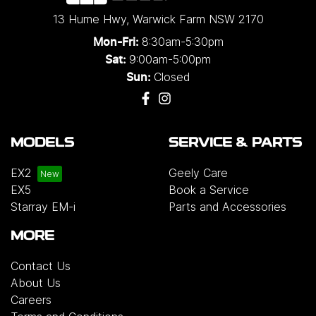
13 Hume Hwy
,
Warwick Farm
NSW
2170
8:30am-5:30pm
Mon-Fri:
9:00am-5:00pm
Sat:
Closed
Sun:
MODELS
SERVICE & PARTS
EX2
Geely Care
EX5
Book a Service
Starray EM-i
Parts and Accessories
MORE
Contact Us
About Us
Careers