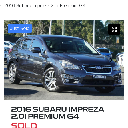
2016 Subaru Impreza 2.0i Premium G4
Just Sold
2016 SUBARU IMPREZA
2.0I PREMIUM G4
SOLD