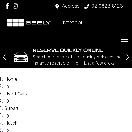
Address
02 9828 8123
LIVERPOOL
RESERVE QUICKLY ONLINE
Search our range of high quality vehicles and
instantly reserve online in just a few clicks.
Home
Used Cars
Subaru
Hatch