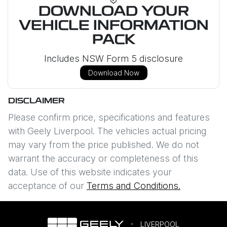
DOWNLOAD YOUR
VEHICLE INFORMATION
PACK
Includes NSW Form 5 disclosure
Download Now
DISCLAIMER
Please confirm price, specifications and features
with
Geely Liverpool
. The vehicles actual pricing
may vary from the price published. We do not
warrant the accuracy or completeness of this
data. Use of this website indicates your
acceptance of our
Terms and Conditions.
LIVERPOOL