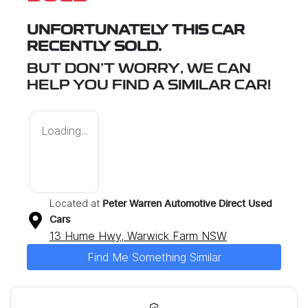
UNFORTUNATELY THIS
CAR
RECENTLY SOLD.
BUT DON'T WORRY, WE CAN
HELP YOU FIND A SIMILAR
CAR
!
Loading...
Located at
Peter Warren Automotive Direct Used
Cars
13 Hume Hwy,
Warwick Farm
NSW
Find Me Something Similar