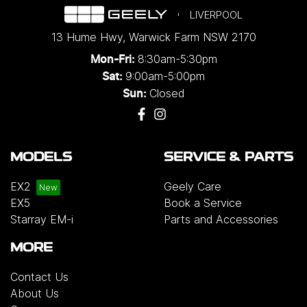
LIVERPOOL
13 Hume Hwy
,
Warwick Farm
NSW
2170
8:30am-5:30pm
Mon-Fri:
9:00am-5:00pm
Sat:
Closed
Sun:
MODELS
SERVICE & PARTS
EX2
Geely Care
EX5
Book a Service
Starray EM-i
Parts and Accessories
MORE
Contact Us
About Us