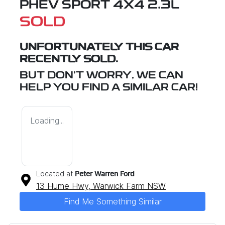
PHEV SPORT 4X4 2.3L
SOLD
UNFORTUNATELY THIS
CAR
RECENTLY SOLD.
BUT DON'T WORRY, WE CAN
HELP YOU FIND A SIMILAR
CAR
!
Loading...
Located at
Peter Warren Ford
13 Hume Hwy,
Warwick Farm
NSW
Find Me Something Similar