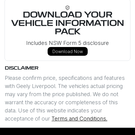
DOWNLOAD YOUR
VEHICLE INFORMATION
PACK
Includes NSW Form 5 disclosure
Download Now
DISCLAIMER
Please confirm price, specifications and features
with
Geely Liverpool
. The vehicles actual pricing
may vary from the price published. We do not
warrant the accuracy or completeness of this
data. Use of this website indicates your
acceptance of our
Terms and Conditions.