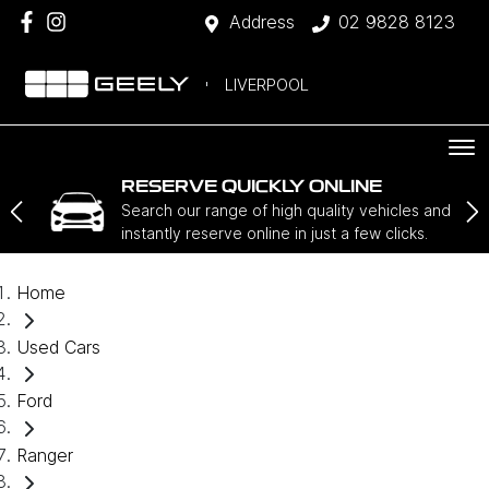
Address
02 9828 8123
LIVERPOOL
RESERVE QUICKLY ONLINE
Search our range of high quality vehicles and
instantly reserve online in just a few clicks.
Home
Used Cars
Ford
Ranger