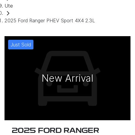
Ute
2025 Ford Ranger PHEV Sport 4X4 2.3L
Just Sold
New Arrival
2025 FORD RANGER