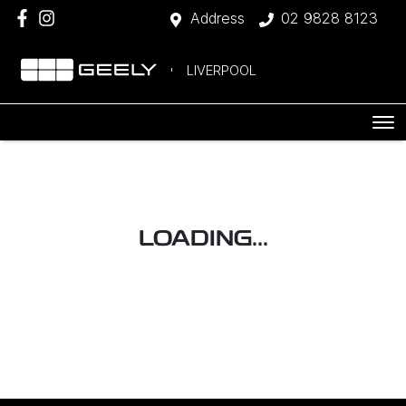
Address
02 9828 8123
LIVERPOOL
LOADING...