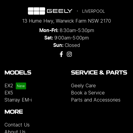
LIVERPOOL
13 Hume Hwy
,
Warwick Farm
NSW
2170
8:30am-5:30pm
Mon-Fri:
9:00am-5:00pm
Sat:
Closed
Sun:
MODELS
SERVICE & PARTS
EX2
Geely Care
EX5
Book a Service
Starray EM-i
Parts and Accessories
MORE
Contact Us
About Us