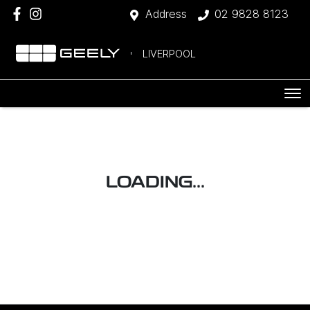
Address
02 9828 8123
LIVERPOOL
LOADING...