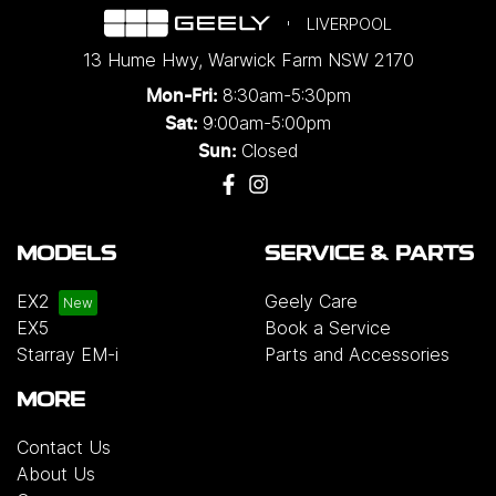
LIVERPOOL
13 Hume Hwy
,
Warwick Farm
NSW
2170
8:30am-5:30pm
Mon-Fri:
9:00am-5:00pm
Sat:
Closed
Sun:
MODELS
SERVICE & PARTS
EX2
Geely Care
EX5
Book a Service
Starray EM-i
Parts and Accessories
MORE
Contact Us
About Us