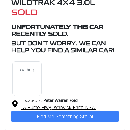
WILDTRAK 4X4 3.0L
SOLD
UNFORTUNATELY THIS
CAR
RECENTLY SOLD.
BUT DON'T WORRY, WE CAN
HELP YOU FIND A SIMILAR
CAR
!
Loading...
Located at
Peter Warren Ford
13 Hume Hwy,
Warwick Farm
NSW
Find Me Something Similar