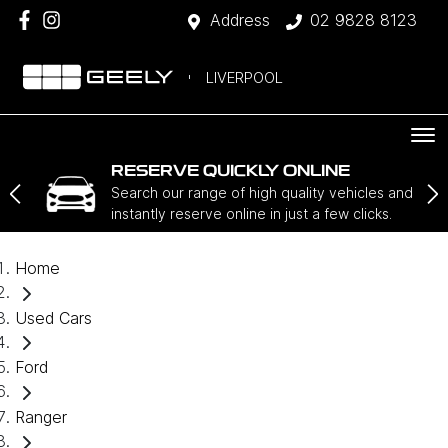
Address
02 9828 8123
LIVERPOOL
RESERVE QUICKLY ONLINE
Search our range of high quality vehicles and
instantly reserve online in just a few clicks.
Home
Used Cars
Ford
Ranger