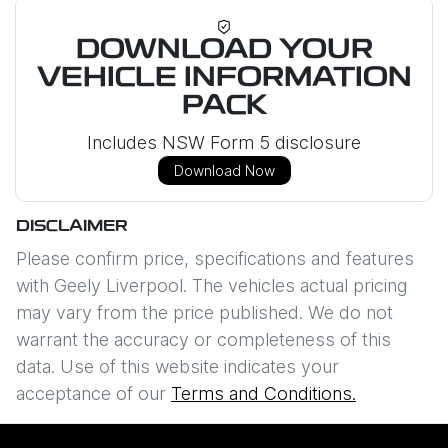
DOWNLOAD YOUR
VEHICLE INFORMATION
PACK
Includes NSW Form 5 disclosure
Download Now
DISCLAIMER
Please confirm price, specifications and features
with
Geely Liverpool
. The vehicles actual pricing
may vary from the price published. We do not
warrant the accuracy or completeness of this
data. Use of this website indicates your
acceptance of our
Terms and Conditions.