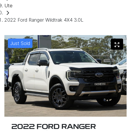
Ute
2022 Ford Ranger Wildtrak 4X4 3.0L
Just Sold
2022 FORD RANGER