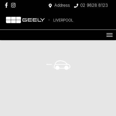
Address
02 9828 8123
LIVERPOOL