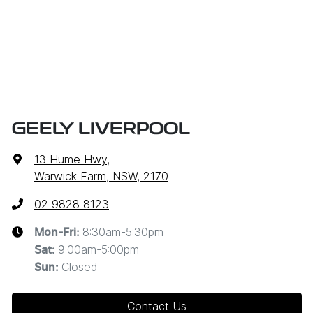
GEELY LIVERPOOL
13 Hume Hwy
,
Warwick Farm, NSW, 2170
02 9828 8123
8:30am-5:30pm
Mon-Fri:
9:00am-5:00pm
Sat
:
Closed
Sun
:
Contact Us