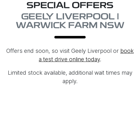
SPECIAL OFFERS
GEELY LIVERPOOL |
WARWICK FARM NSW
Offers end soon, so visit
Geely Liverpool
or
book
a test drive online today
.
Limited stock available, additional wait times may
apply.