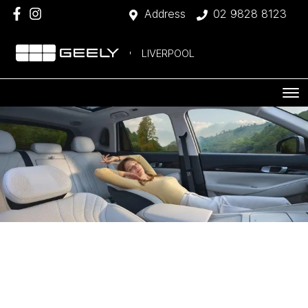
Address
02 9828 8123
LIVERPOOL