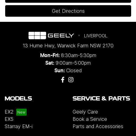
Get Directions
LIVERPOOL
13 Hume Hwy
,
Warwick Farm
NSW
2170
8:30am-5:30pm
Mon-Fri:
9:00am-5:00pm
Sat:
Closed
Sun:
MODELS
SERVICE & PARTS
EX2
Geely Care
EX5
Book a Service
Starray EM-i
Parts and Accessories