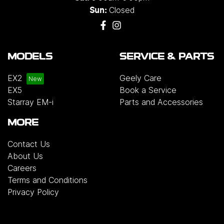
Closed
Sun:
MODELS
SERVICE & PARTS
EX2
Geely Care
EX5
Book a Service
Starray EM-i
Parts and Accessories
MORE
Contact Us
About Us
Careers
Terms and Conditions
Privacy Policy