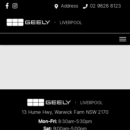
Address
02 9828 8123
LIVERPOOL
LIVERPOOL
13 Hume Hwy
,
Warwick Farm
NSW
2170
8:30am-5:30pm
Mon-Fri:
9:00am-5:00pm
Sat: