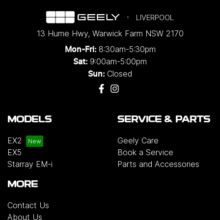
LIVERPOOL
13 Hume Hwy
,
Warwick Farm
NSW
2170
8:30am-5:30pm
Mon-Fri:
9:00am-5:00pm
Sat:
Closed
Sun:
MODELS
SERVICE & PARTS
EX2
Geely Care
EX5
Book a Service
Starray EM-i
Parts and Accessories
MORE
Contact Us
About Us