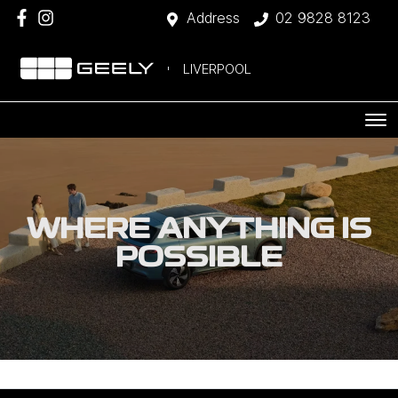
Address
02 9828 8123
LIVERPOOL
WHERE ANYTHING IS
POSSIBLE